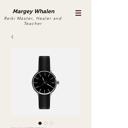
Margey Whalen
Reiki Master, Healer and
Teacher