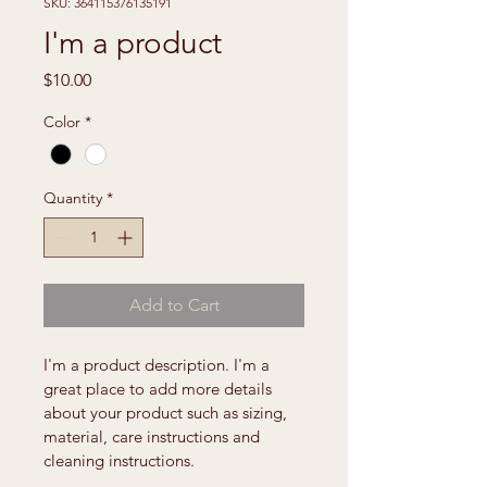
SKU: 364115376135191
I'm a product
Price
$10.00
Color
*
Quantity
*
Add to Cart
I'm a product description. I'm a 
great place to add more details 
about your product such as sizing, 
material, care instructions and 
cleaning instructions.