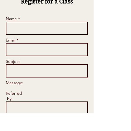
Register for a Class
Name *
Email *
Subject
Message:
Referred
by: